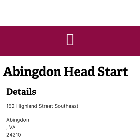
Abingdon Head Start
Details
152 Highland Street Southeast
Abingdon
, VA
24210