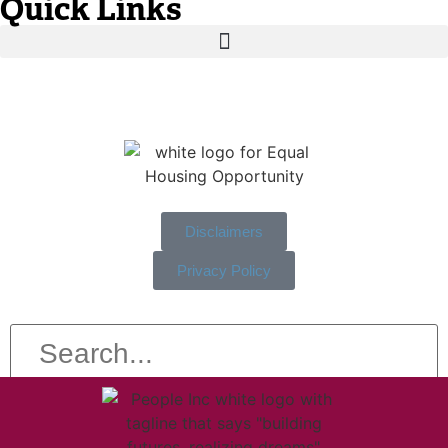
Quick Links
Disclaimers
Privacy Policy