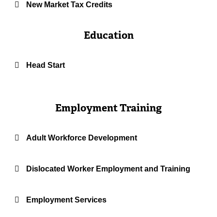
New Market Tax Credits
Education
Head Start
Employment Training
Adult Workforce Development
Dislocated Worker Employment and Training
Employment Services