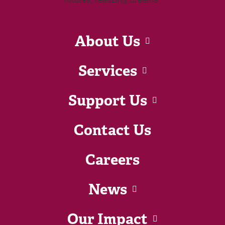
About Us
Services
Support Us
Contact Us
Careers
News
Our Impact