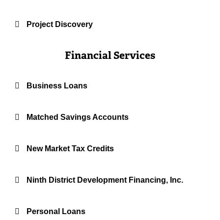
Project Discovery
Financial Services
Business Loans
Matched Savings Accounts
New Market Tax Credits
Ninth District Development Financing, Inc.
Personal Loans