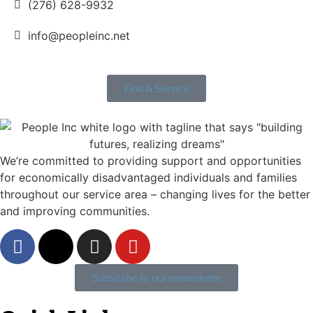
(276) 628-9932
info@peopleinc.net
Find A Service
We’re committed to providing support and opportunities
for economically disadvantaged individuals and families
throughout our service area ­– changing lives for the better
and improving communities.
Subscribe to our enewsletter