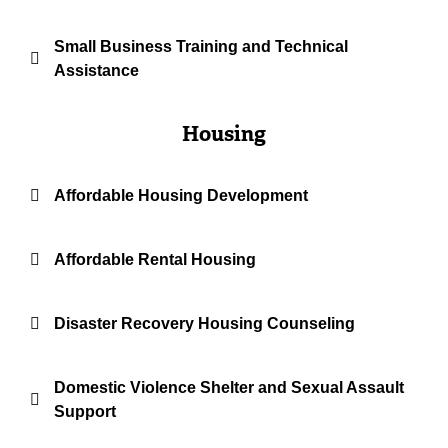
Small Business Training and Technical
Assistance
Housing
Affordable Housing Development
Affordable Rental Housing
Disaster Recovery Housing Counseling
Domestic Violence Shelter and Sexual Assault
Support