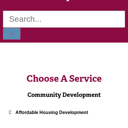
Choose A Service
Community Development
Affordable Housing Development