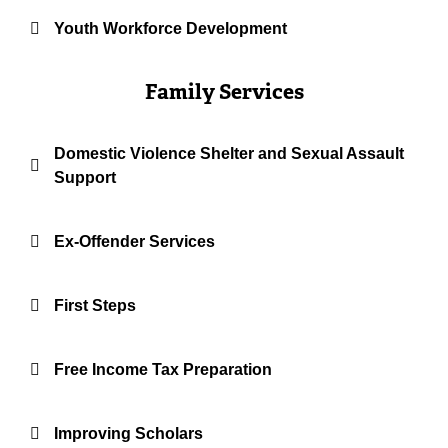
Youth Workforce Development
Family Services
Domestic Violence Shelter and Sexual Assault
Support
Ex-Offender Services
First Steps
Free Income Tax Preparation
Improving Scholars