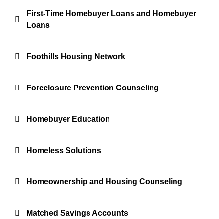
First-Time Homebuyer Loans and Homebuyer
Loans
Foothills Housing Network
Foreclosure Prevention Counseling
Homebuyer Education
Homeless Solutions
Homeownership and Housing Counseling
Matched Savings Accounts