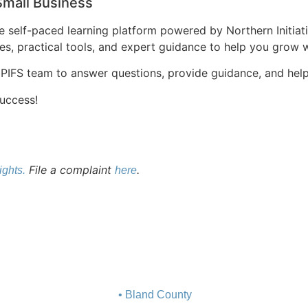
Small Business
sive self-paced learning platform powered by Northern Initia
es, practical tools, and expert guidance to help you grow 
 PIFS team to answer questions, provide guidance, and help 
success!
File a complaint
.
ights.
here
• Bland County