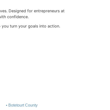
tives. Designed for entrepreneurs at
with confidence.
you turn your goals into action.
• Botetourt County