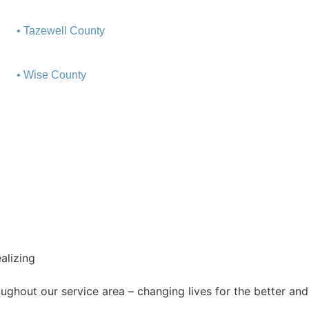
• Tazewell County
• Wise County
ghout our service area ­– changing lives for the better and