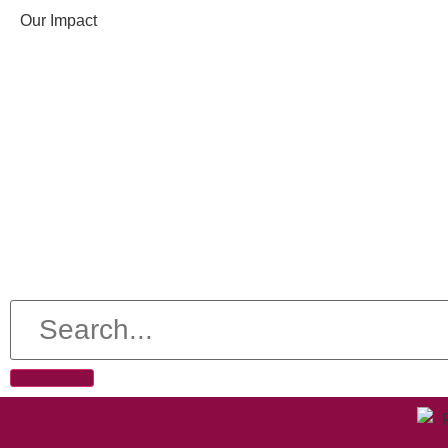
Our Impact