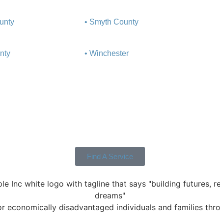
unty
• Smyth County
nty
• Winchester
Find A Service
 economically disadvantaged individuals and families throu