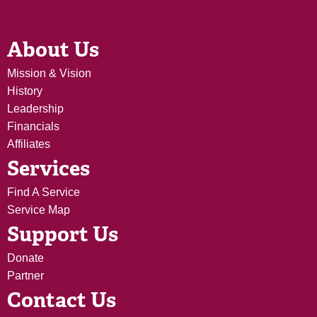
About Us
Mission & Vision
History
Leadership
Financials
Affiliates
Services
Find A Service
Service Map
Support Us
Donate
Partner
Contact Us