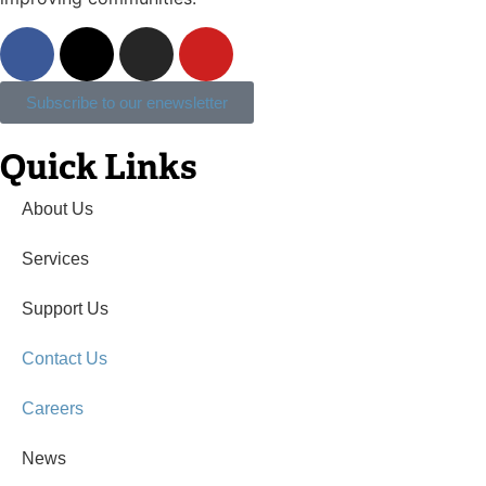
Subscribe to our enewsletter
Quick Links
About Us
Services
Support Us
Contact Us
Careers
News