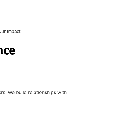
Our Impact
nce
rs. We build relationships with