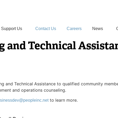
Support Us
Contact Us
Careers
News
g and Technical Assista
ning and Technical Assistance to qualified community membe
ement and operations counseling.
to learn more.
sinessdev@peopleinc.net