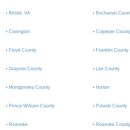
• Bristol, VA
• Buchanan Coun
• Covington
• Culpeper Count
• Floyd County
• Franklin County
• Grayson County
• Lee County
• Montgomery County
• Norton
• Prince William County
• Pulaski County
• Roanoke
• Roanoke Count