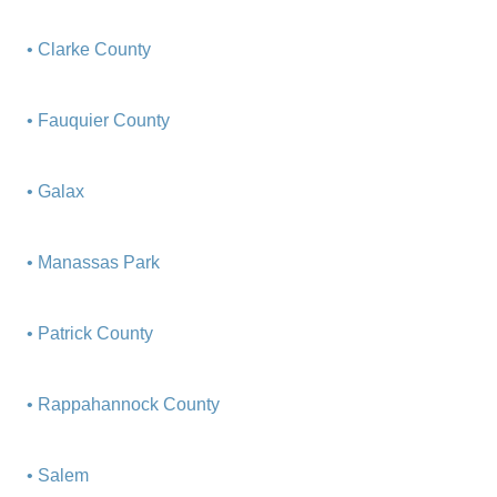
• Clarke County
• Fauquier County
• Galax
• Manassas Park
• Patrick County
• Rappahannock County
• Salem