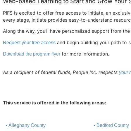
Web-based Learning to Start and Grow Your 
PIFS is excited to offer free access to Initiate, an exclu
every stage, Initiate provides easy-to-understand resourc
Along the way, you’ll have personalized support from the
and begin building your path to 
Request your free access
for more information.
Download the program flyer
As a recipient of federal funds, People Inc. respects
your r
This service is offered in the following areas:
• Alleghany County
• Bedford County