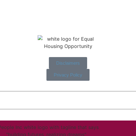
Disclaimers
Privacy Policy