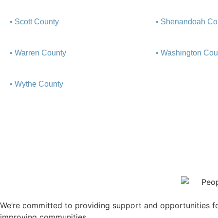
• Scott County
• Shenandoah Co
• Warren County
• Washington Cou
• Wythe County
We’re committed to providing support and opportunities for
improving communities.