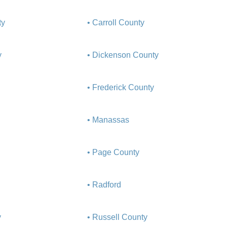
ty
• Carroll County
y
• Dickenson County
• Frederick County
• Manassas
• Page County
• Radford
y
• Russell County