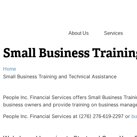
About Us
Services
Small Business Trainin
Home
Small Business Training and Technical Assistance
People Inc. Financial Services offers Small Business Trai
business owners and provide training on business manag
People Inc. Financial Services at (276)
or
276-619-2297
bu