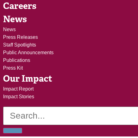
Careers
News
News
Press Releases
Staff Spotlights
Public Announcements
Publications
Press Kit
Our Impact
Impact Report
Impact Stories