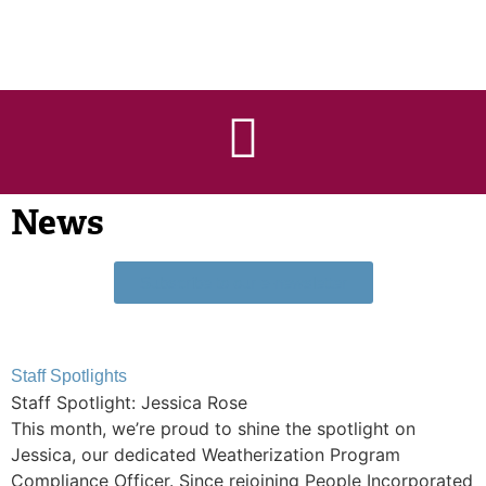
News
Subscribe to our e-newsletter
Staff Spotlights
Staff Spotlight: Jessica Rose
This month, we’re proud to shine the spotlight on
Jessica, our dedicated Weatherization Program
Compliance Officer. Since rejoining People Incorporated