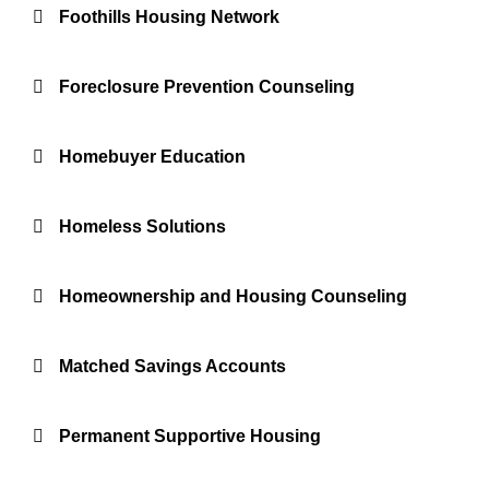
Foothills Housing Network
Foreclosure Prevention Counseling
Homebuyer Education
Homeless Solutions
Homeownership and Housing Counseling
Matched Savings Accounts
Permanent Supportive Housing