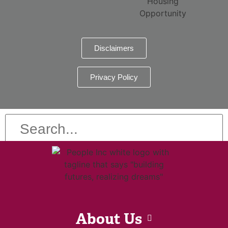
Disclaimers
Privacy Policy
About Us