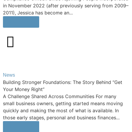
in November 2022 (after previously serving from 2009–
2011), Jessica has become an...
Learn More
News
Building Stronger Foundations: The Story Behind “Get
Your Money Right”
A Challenge Shared Across Communities For many
small business owners, getting started means moving
quickly and making the most of what is available. In
those early stages, personal and business finances...
Learn More