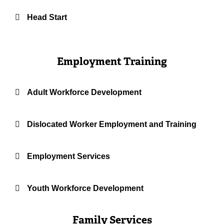
Head Start
Employment Training
Adult Workforce Development
Dislocated Worker Employment and Training
Employment Services
Youth Workforce Development
Family Services