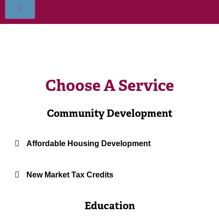
Choose A Service
Community Development
Affordable Housing Development
New Market Tax Credits
Education