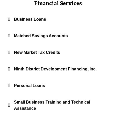
Financial Services
Business Loans
Matched Savings Accounts
New Market Tax Credits
Ninth District Development Financing, Inc.
Personal Loans
Small Business Training and Technical
Assistance