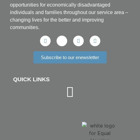
opportunities for economically disadvantaged
individuals and families throughout our service area ­–
changing lives for the better and improving
communities.
Subscribe to our enewsletter
QUICK LINKS