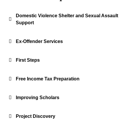
Domestic Violence Shelter and Sexual Assault
Support
Ex-Offender Services
First Steps
Free Income Tax Preparation
Improving Scholars
Project Discovery