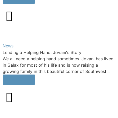
News
Lending a Helping Hand: Jovani's Story
We all need a helping hand sometimes. Jovani has lived
in Galax for most of his life and is now raising a
growing family in this beautiful corner of Southwest...
Learn More