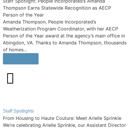
Staff Spotlight: People Incorporated’s Amanda
Thompson Earns Statewide Recognition as AECP
Person of the Year
Amanda Thompson, People Incorporated’s
Weatherization Program Coordinator, with her AECP
Person of the Year award at the agency’s main office in
Abingdon, VA. Thanks to Amanda Thompson, thousands
of homes...
Learn More
Staff Spotlights
From Housing to Haute Couture: Meet Arielle Sprinkle
We’re celebrating Arielle Sprinkle, our Assistant Director