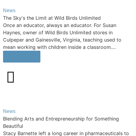
News
The Sky's the Limit at Wild Birds Unlimited
Once an educator, always an educator. For Susan
Haynes, owner of Wild Birds Unlimited stores in
Culpeper and Gainesville, Virginia, teaching used to
mean working with children inside a classroom....
Learn More
News
Blending Arts and Entrepreneurship for Something
Beautiful
Stacy Barnette left a long career in pharmaceuticals to