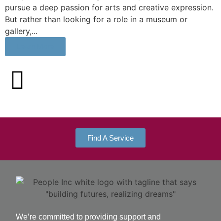
pursue a deep passion for arts and creative expression.
But rather than looking for a role in a museum or
gallery,...
Learn More
Find A Service
We’re committed to providing support and