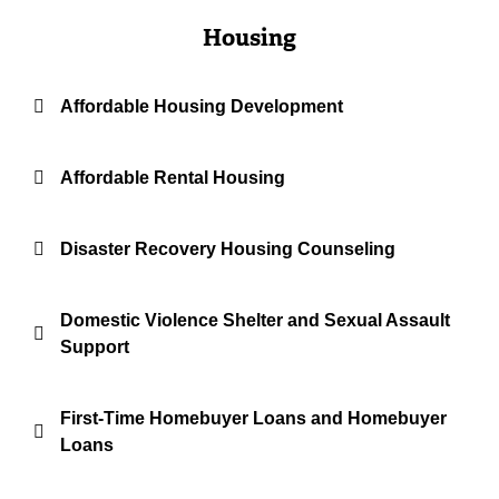
Housing
Affordable Housing Development
Affordable Rental Housing
Disaster Recovery Housing Counseling
Domestic Violence Shelter and Sexual Assault
Support
First-Time Homebuyer Loans and Homebuyer
Loans