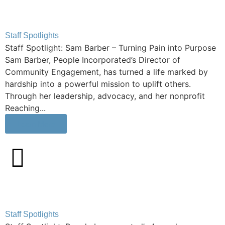
Staff Spotlights
Staff Spotlight: Sam Barber – Turning Pain into Purpose
Sam Barber, People Incorporated’s Director of
Community Engagement, has turned a life marked by
hardship into a powerful mission to uplift others.
Through her leadership, advocacy, and her nonprofit
Reaching...
Learn More
Staff Spotlights