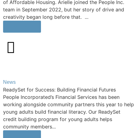
of Affordable Housing. Arielle joined the People Inc.
team in September 2022, but her story of drive and
creativity began long before that. ...
Learn More
News
ReadySet for Success: Building Financial Futures
People Incorporated’s Financial Services has been
working alongside community partners this year to help
young adults build financial literacy. Our ReadySet
credit building program for young adults helps
community members...
Learn More