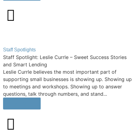
Staff Spotlights
Staff Spotlight: Leslie Currle – Sweet Success Stories
and Smart Lending
Leslie Currle believes the most important part of
supporting small businesses is showing up. Showing up
to meetings and workshops. Showing up to answer
questions, talk through numbers, and stand...
Learn More