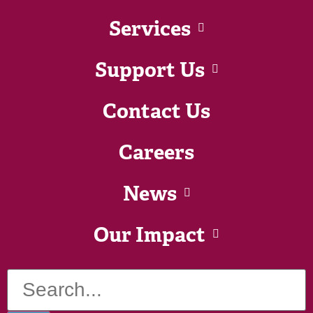
Services
Support Us
Contact Us
Careers
News
Our Impact