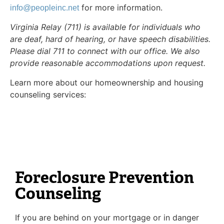
for more information.
info@peopleinc.net
Virginia Relay (711) is available for individuals who
are deaf, hard of hearing, or have speech disabilities.
Please dial 711 to connect with our office. We also
provide reasonable accommodations upon request.
Learn more about our homeownership and housing
counseling services:
Foreclosure Prevention
Counseling
If you are behind on your mortgage or in danger