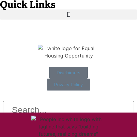
Quick Links
Disclaimers
Privacy Policy