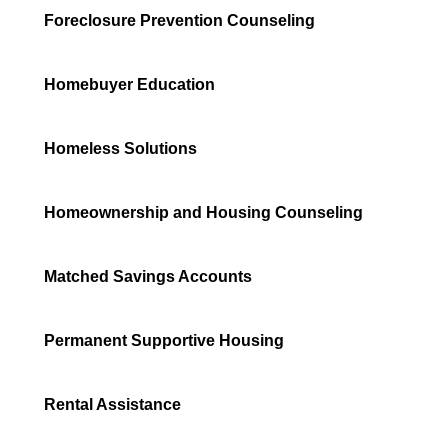
Foreclosure Prevention Counseling
Homebuyer Education
Homeless Solutions
Homeownership and Housing Counseling
Matched Savings Accounts
Permanent Supportive Housing
Rental Assistance