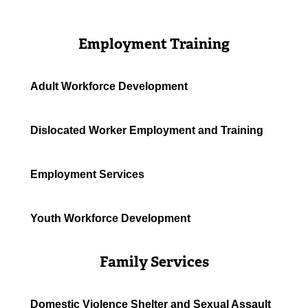
Employment Training
Adult Workforce Development
Dislocated Worker Employment and Training
Employment Services
Youth Workforce Development
Family Services
Domestic Violence Shelter and Sexual Assault