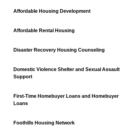
Affordable Housing Development
Affordable Rental Housing
Disaster Recovery Housing Counseling
Domestic Violence Shelter and Sexual Assault
Support
First-Time Homebuyer Loans and Homebuyer
Loans
Foothills Housing Network