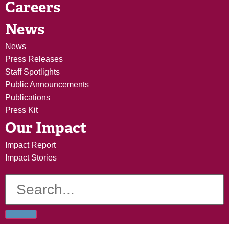
Careers
News
News
Press Releases
Staff Spotlights
Public Announcements
Publications
Press Kit
Our Impact
Impact Report
Impact Stories