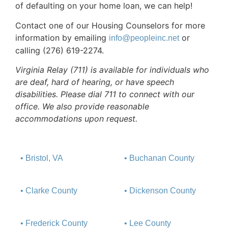
of defaulting on your home loan, we can help!
Contact one of our Housing Counselors for more
information by emailing
or
info@peopleinc.net
calling (276) 619-2274.
Virginia Relay (711) is available for individuals who
are deaf, hard of hearing, or have speech
disabilities. Please dial 711 to connect with our
office. We also provide reasonable
accommodations upon request.
• Bristol, VA
• Buchanan County
• Clarke County
• Dickenson County
• Frederick County
• Lee County