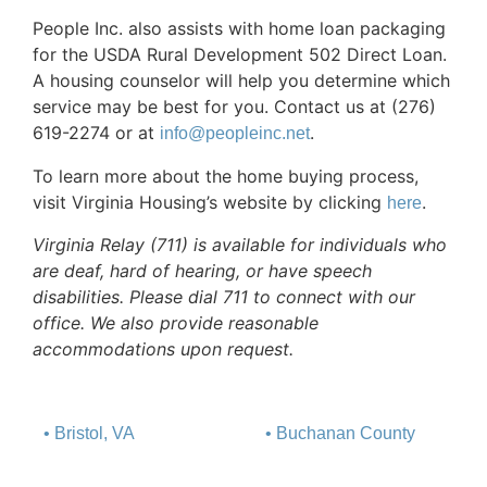
People Inc. also assists with home loan packaging
for the USDA Rural Development 502 Direct Loan.
A housing counselor will help you determine which
service may be best for you. Contact us at (276)
619-2274 or at
.
info@peopleinc.net
To learn more about the home buying process,
visit Virginia Housing’s website by clicking
.
here
Virginia Relay (711) is available for individuals who
are deaf, hard of hearing, or have speech
disabilities. Please dial 711 to connect with our
office. We also provide reasonable
accommodations upon request.
• Bristol, VA
• Buchanan County