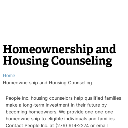
Homeownership and
Housing Counseling
Home
Homeownership and Housing Counseling
People Inc. housing counselors help qualified families
make a long-term investment in their future by
becoming homeowners. We provide one-one-one
homeownership to eligible individuals and families.
Contact People Inc. at (276) 619-2274 or email