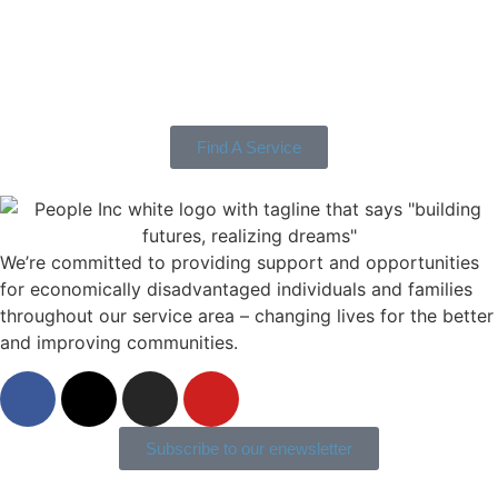
Find A Service
We’re committed to providing support and opportunities
for economically disadvantaged individuals and families
throughout our service area ­– changing lives for the better
and improving communities.
Subscribe to our enewsletter