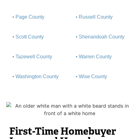
• Page County
• Russell County
• Scott County
• Shenandoah County
• Tazewell County
• Warren County
• Washington County
• Wise County
First-Time Homebuyer