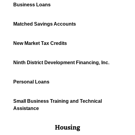
Business Loans
Matched Savings Accounts
New Market Tax Credits
Ninth District Development Financing, Inc.
Personal Loans
Small Business Training and Technical
Assistance
Housing