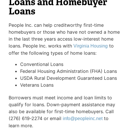
Loans and Homebuyer
Loans
People Inc. can help creditworthy first-time
homebuyers or those who have not owned a home
in the last three years access low-interest home
loans. People Inc. works with
to
Virginia Housing
offer the following types of home loans:
Conventional Loans
Federal Housing Administration (FHA) Loans
USDA Rural Development Guaranteed Loans
Veterans Loans
Borrowers must meet income and loan limits to
qualify for loans. Down-payment assistance may
also be available for first-time homebuyers. Call
(276) 619-2274 or email
to
info@peopleinc.net
learn more.