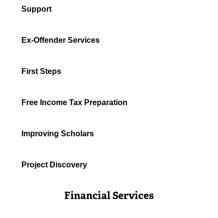
Support
Ex-Offender Services
First Steps
Free Income Tax Preparation
Improving Scholars
Project Discovery
Financial Services