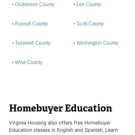
• Dickenson County
• Lee County
• Russell County
• Scott County
• Tazewell County
• Washington County
• Wise County
Homebuyer Education
Virginia Housing also offers free Homebuyer
Education classes in English and Spanish. Learn