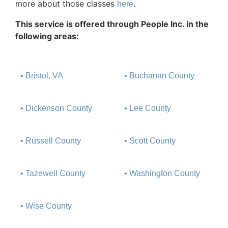
more about those classes
.
here
This service is offered through People Inc. in the
following areas:
• Bristol, VA
• Buchanan County
• Dickenson County
• Lee County
• Russell County
• Scott County
• Tazewell County
• Washington County
• Wise County