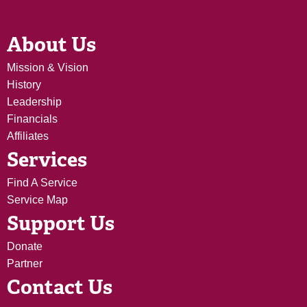
About Us
Mission & Vision
History
Leadership
Financials
Affiliates
Services
Find A Service
Service Map
Support Us
Donate
Partner
Contact Us