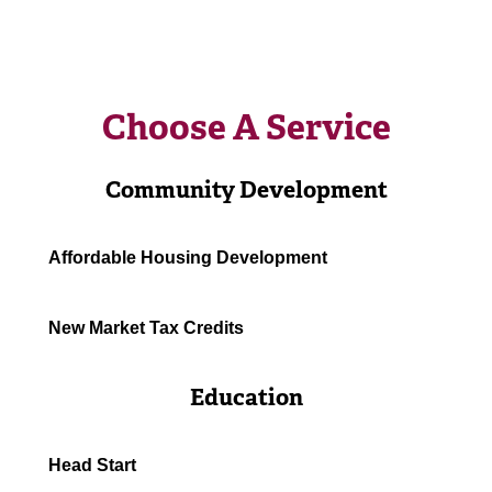
Choose A Service
Community Development
Affordable Housing Development
New Market Tax Credits
Education
Head Start