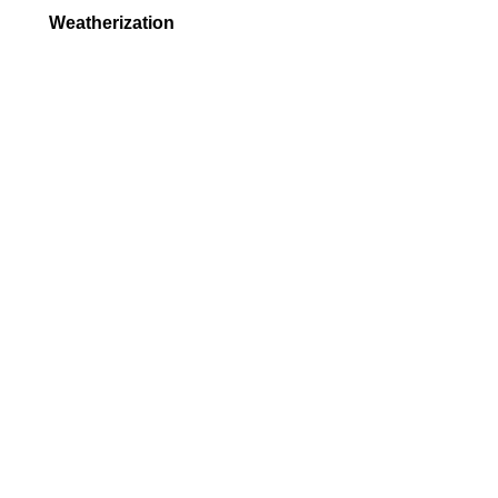
Weatherization