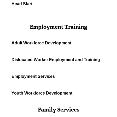
Head Start
Employment Training
Adult Workforce Development
Dislocated Worker Employment and Training
Employment Services
Youth Workforce Development
Family Services