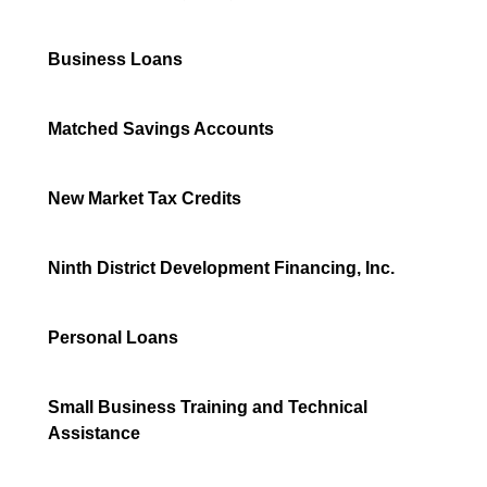
Business Loans
Matched Savings Accounts
New Market Tax Credits
Ninth District Development Financing, Inc.
Personal Loans
Small Business Training and Technical
Assistance