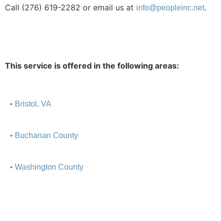
Call (276)
619-2282 or email us at
.
info@peopleinc.net
This service is offered in the following areas:
• Bristol, VA
• Buchanan County
• Washington County