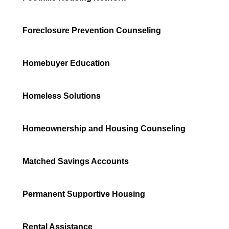
Foreclosure Prevention Counseling
Homebuyer Education
Homeless Solutions
Homeownership and Housing Counseling
Matched Savings Accounts
Permanent Supportive Housing
Rental Assistance