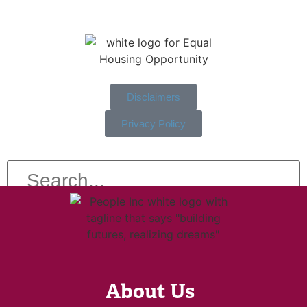
Disclaimers
Privacy Policy
About Us