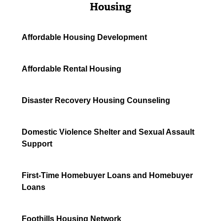
Housing
Affordable Housing Development
Affordable Rental Housing
Disaster Recovery Housing Counseling
Domestic Violence Shelter and Sexual Assault
Support
First-Time Homebuyer Loans and Homebuyer
Loans
Foothills Housing Network