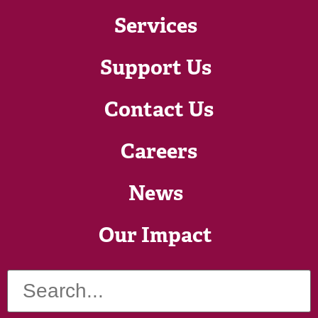
Services
Support Us
Contact Us
Careers
News
Our Impact