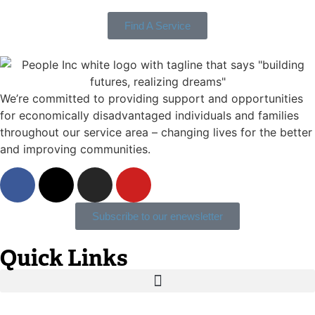
Find A Service
We’re committed to providing support and opportunities
for economically disadvantaged individuals and families
throughout our service area ­– changing lives for the better
and improving communities.
Subscribe to our enewsletter
Quick Links