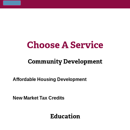
Choose A Service
Community Development
Affordable Housing Development
New Market Tax Credits
Education