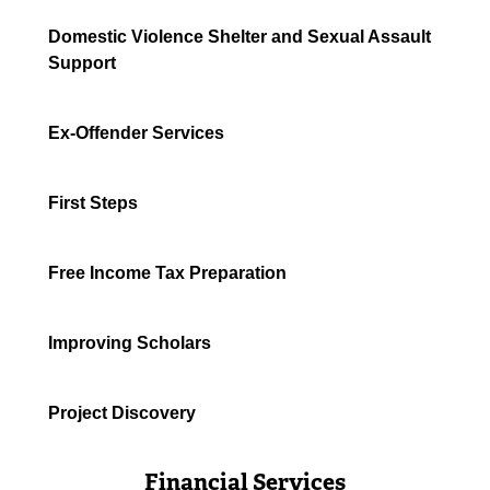
Domestic Violence Shelter and Sexual Assault
Support
Ex-Offender Services
First Steps
Free Income Tax Preparation
Improving Scholars
Project Discovery
Financial Services