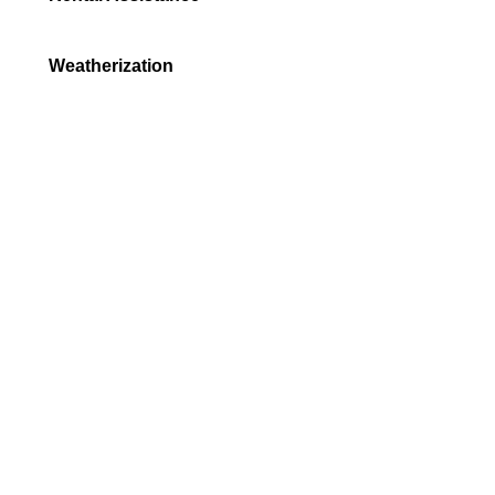
Weatherization