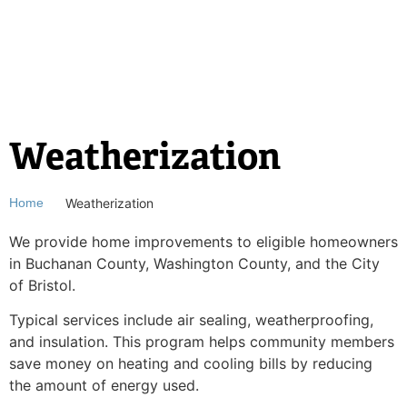
Weatherization
Weatherization
Home
We provide home improvements to eligible
homeowners
in Buchanan County, Washington County, and the City
of Bristol.
Typical services include air sealing, weatherproofing,
and insulation. This
program helps community members
save money on heating and cooling bills by
reducing
the amount of energy used.