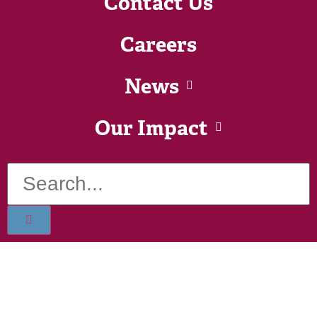
Contact Us
Careers
News
Our Impact