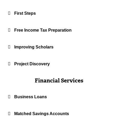
First Steps
Free Income Tax Preparation
Improving Scholars
Project Discovery
Financial Services
Business Loans
Matched Savings Accounts