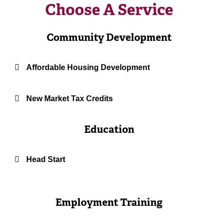
Choose A Service
Community Development
Affordable Housing Development
New Market Tax Credits
Education
Head Start
Employment Training