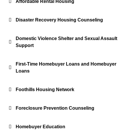
Affordable Rental Housing
Disaster Recovery Housing Counseling
Domestic Violence Shelter and Sexual Assault
Support
First-Time Homebuyer Loans and Homebuyer
Loans
Foothills Housing Network
Foreclosure Prevention Counseling
Homebuyer Education