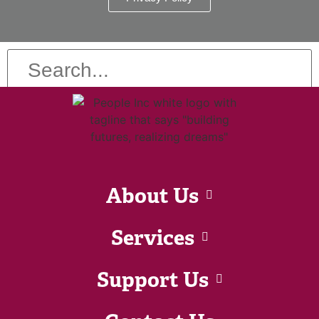
About Us
Services
Support Us