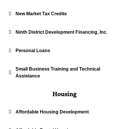
New Market Tax Credits
Ninth District Development Financing, Inc.
Personal Loans
Small Business Training and Technical
Assistance
Housing
Affordable Housing Development