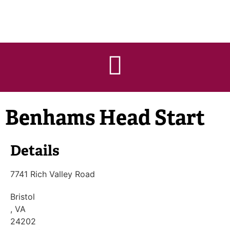
Benhams Head Start
Details
7741 Rich Valley Road
Bristol
, VA
24202