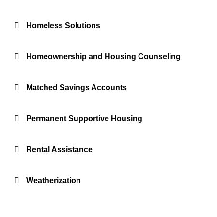
Homeless Solutions
Homeownership and Housing Counseling
Matched Savings Accounts
Permanent Supportive Housing
Rental Assistance
Weatherization