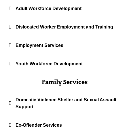
Adult Workforce Development
Dislocated Worker Employment and Training
Employment Services
Youth Workforce Development
Family Services
Domestic Violence Shelter and Sexual Assault
Support
Ex-Offender Services