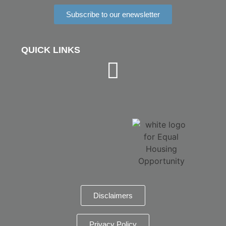
Subscribe to our enewsletter
QUICK LINKS
Disclaimers
Privacy Policy