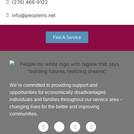
(276) 466-9122
info@peopleinc.net
Find A Service
We’re committed to providing support and
opportunities for economically disadvantaged
individuals and families throughout our service area ­–
changing lives for the better and improving
communities.