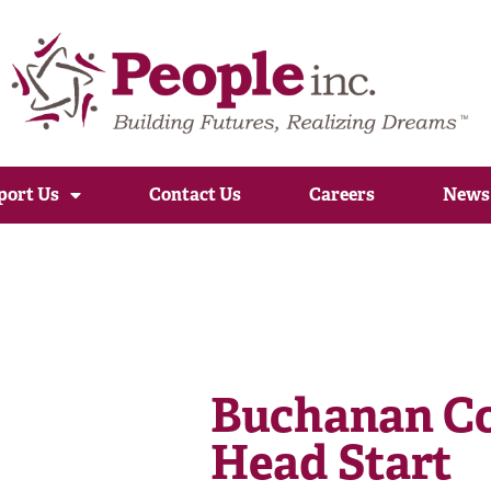
port Us
Contact Us
Careers
News
Buchanan Co
Head Start