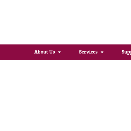
About Us
Services
Sup