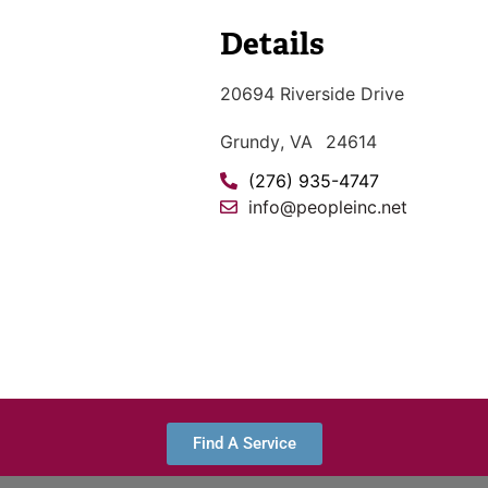
Details
20694 Riverside Drive
Grundy
, VA
24614
(276) 935-4747
info@peopleinc.net
Find A Service