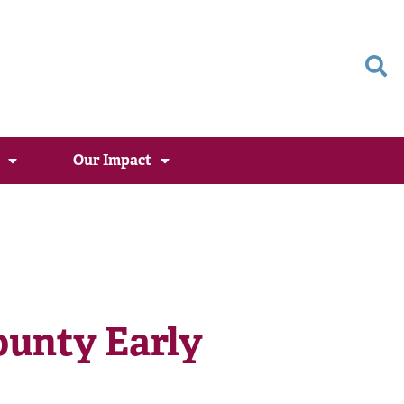
Our Impact
unty Early