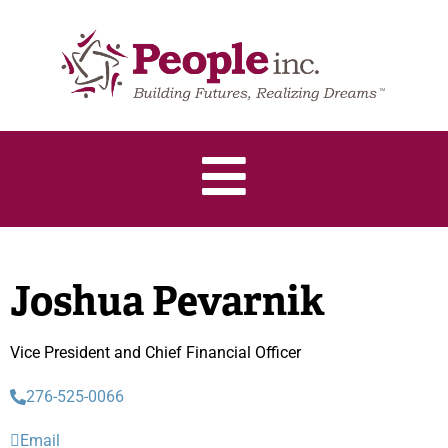
Joshua Pevarnik
Vice President and Chief Financial Officer
276-525-0066
Email