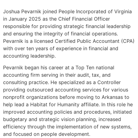
Joshua Pevarnik joined People Incorporated of Virginia
in January 2025 as the Chief Financial Officer
responsible for providing strategic financial leadership
and ensuring the integrity of financial operations.
Pevarnik is a licensed Certified Public Accountant (CPA)
with over ten years of experience in financial and
accounting leadership.
Pevarnik began his career at a Top Ten national
accounting firm serving in their audit, tax, and
consulting practice. He specialized as a Controller
providing outsourced accounting services for various
nonprofit organizations before moving to Arkansas to
help lead a Habitat for Humanity affiliate. In this role he
improved accounting policies and procedures, initiated
budgetary and strategic vision planning, increased
efficiency through the implementation of new systems,
and focused on people development.