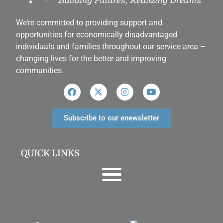
We’re committed to providing support and
opportunities for economically disadvantaged
individuals and families throughout our service area ­–
changing lives for the better and improving
communities.
Subscribe to our enewsletter
QUICK LINKS