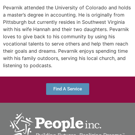
Pevarnik attended the University of Colorado and holds
a master’s degree in accounting. He is originally from
Pittsburgh but currently resides in Southwest Virginia
with his wife Hannah and their two daughters. Pevarnik
loves to give back to his community by using his
vocational talents to serve others and help them reach
their goals and dreams. Pevarnik enjoys spending time
with his family outdoors, serving his local church, and
listening to podcasts.
Find A Service