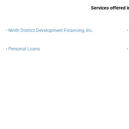
Services offered in
• Ninth District Development Financing, Inc.
•
• Personal Loans
•