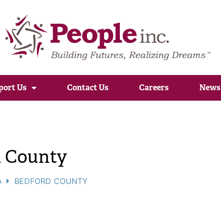
port Us
Contact Us
Careers
News
d County
A
BEDFORD COUNTY