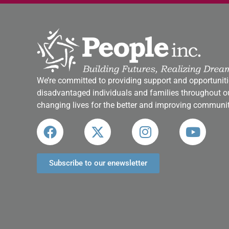
We’re committed to providing support and opportuniti
disadvantaged individuals and families throughout ou
changing lives for the better and improving communit
Subscribe to our enewsletter