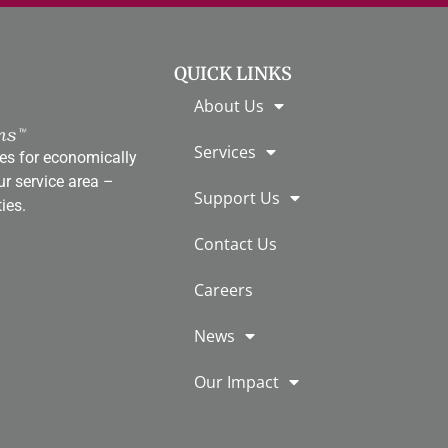
QUICK LINKS
About Us
Services
es for economically
r service area ­–
Support Us
ies.
Contact Us
Careers
News
Our Impact