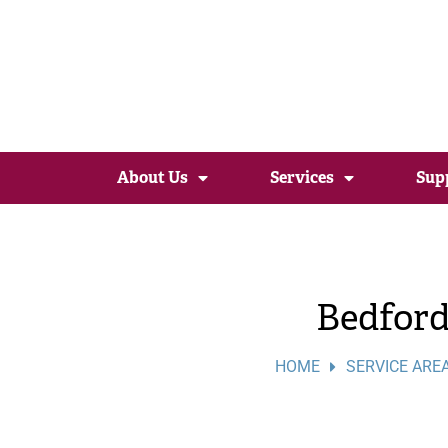
About Us
Services
Sup
Bedfor
HOME
SERVICE ARE