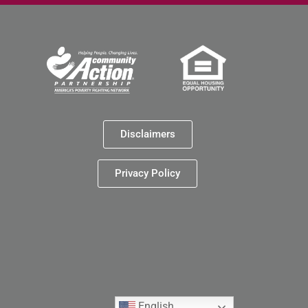
Disclaimers
Privacy Policy
English