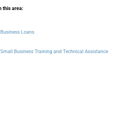
 this area:
 Business Loans
 Small Business Training and Technical Assistance