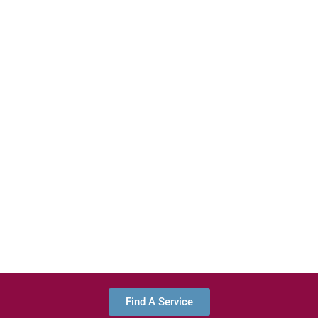
Find A Service