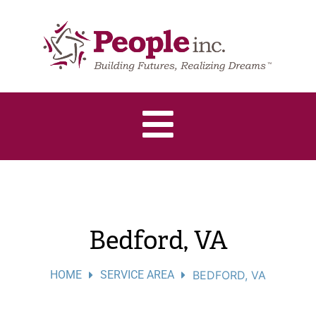
Bedford, VA
HOME
SERVICE AREA
BEDFORD, VA