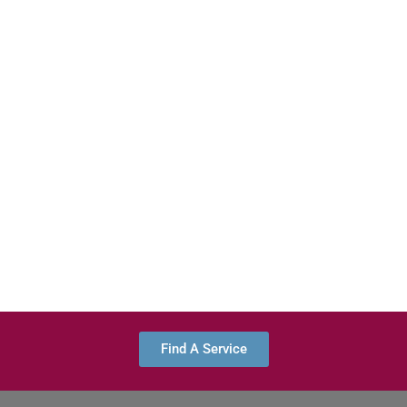
Find A Service