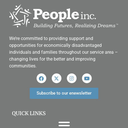
We’re committed to providing support and
opportunities for economically disadvantaged
individuals and families throughout our service area ­–
changing lives for the better and improving
communities.
Subscribe to our enewsletter
QUICK LINKS