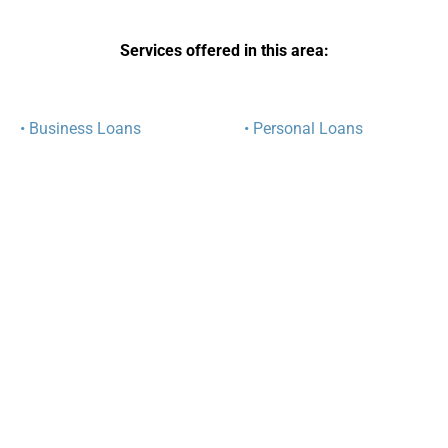
Services offered in this area:
• Business Loans
• Personal Loans