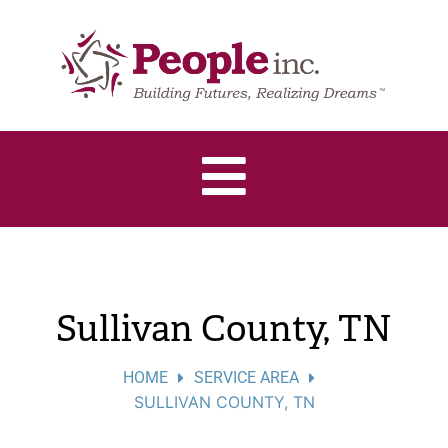
Sullivan County, TN
HOME
SERVICE AREA
SULLIVAN COUNTY, TN