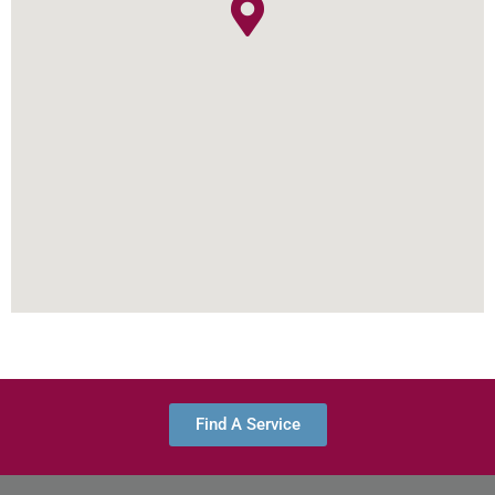
Find A Service