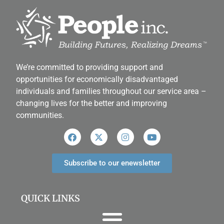
We’re committed to providing support and
opportunities for economically disadvantaged
individuals and families throughout our service area ­–
changing lives for the better and improving
communities.
Subscribe to our enewsletter
QUICK LINKS