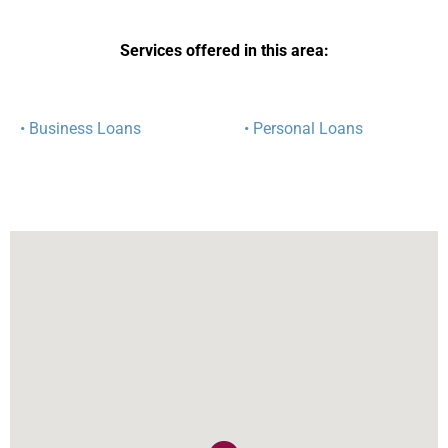
Services offered in this area:
• Business Loans
• Personal Loans