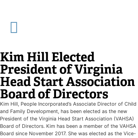
Kim Hill Elected
President of Virginia
Head Start Association
Board of Directors
Kim Hill, People Incorporated’s Associate Director of Child
and Family Development, has been elected as the new
President of the Virginia Head Start Association (VAHSA)
Board of Directors. Kim has been a member of the VAHSA
Board since November 2017. She was elected as the Vice-