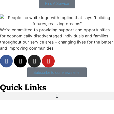
Find A Service
We’re committed to providing support and opportunities
for economically disadvantaged individuals and families
throughout our service area ­– changing lives for the better
and improving communities.
Subscribe to our enewsletter
Quick Links