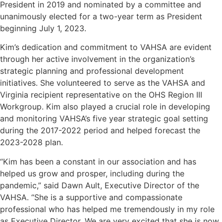
President in 2019 and nominated by a committee and
unanimously elected for a two-year term as President
beginning July 1, 2023.
Kim’s dedication and commitment to VAHSA are evident
through her active involvement in the organization’s
strategic planning and professional development
initiatives. She volunteered to serve as the VAHSA and
Virginia recipient representative on the OHS Region III
Workgroup. Kim also played a crucial role in developing
and monitoring VAHSA’s five year strategic goal setting
during the 2017-2022 period and helped forecast the
2023-2028 plan.
“Kim has been a constant in our association and has
helped us grow and prosper, including during the
pandemic,” said Dawn Ault, Executive Director of the
VAHSA. “She is a supportive and compassionate
professional who has helped me tremendously in my role
as Executive Director. We are very excited that she is now