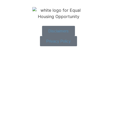
Disclaimers
Privacy Policy