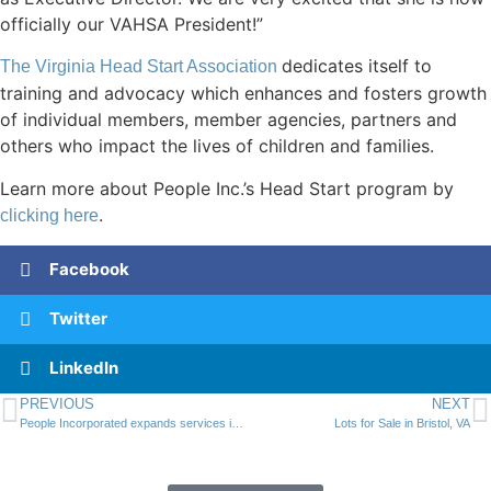
officially our VAHSA President!”
dedicates itself to
The Virginia Head Start Association
training and advocacy which enhances and fosters growth
of individual members, member agencies, partners and
others who impact the lives of children and families.
Learn more about People Inc.’s Head Start program by
.
clicking here
Facebook
Twitter
LinkedIn
PREVIOUS
NEXT
People Incorporated expands services into the New River Valley
Lots for Sale in Bristol, VA